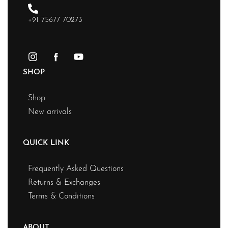
+91 75677 70273
SHOP
Shop
New arrivals
QUICK LINK
Frequently Asked Questions
Returns & Exchanges
Terms & Conditions
ABOUT