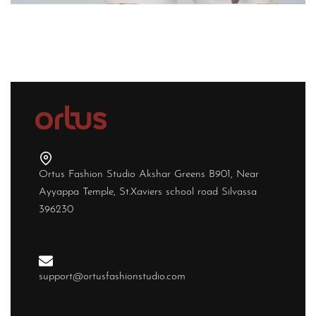
Ortus Fashion Studio Akshar Greens B901, Near
Ayyappa Temple, St.Xaviers school road Silvassa
396230
support@ortusfashionstudio.com