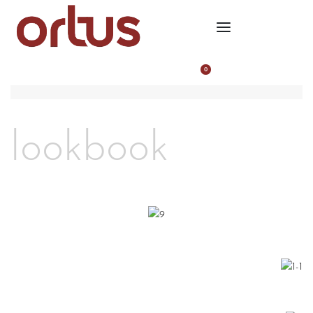
0
lookbook