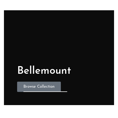
Bellemount
Browse Collection